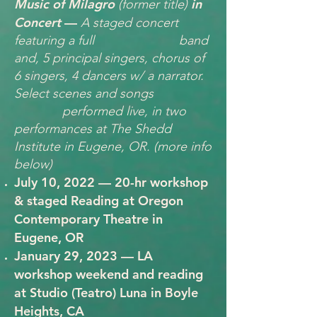
Music of Milagro
in
(former title)
Concert
—
A staged concert
featuring a full band
and, 5 principal singers, chorus of
6 singers, 4 dancers w/ a narrator.
Select scenes and songs
performed live, in two
performances at The Shedd
Institute in Eugene, OR.
(more info
below)
July 10, 2022 — 20-hr workshop
& staged Reading at Oregon
Contemporary Theatre in
Eugene, OR
January 29, 2023 — LA
workshop weekend and reading
at Studio (Teatro) Luna in Boyle
Heights, CA