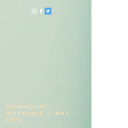
PARAMOUNT
WORKSHOP — MAY
2025