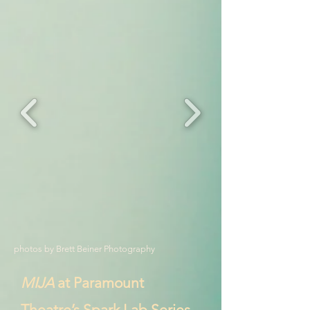
photos by Brett Beiner Photography
MIJA
at Paramount
Theatre’s Spark Lab Series