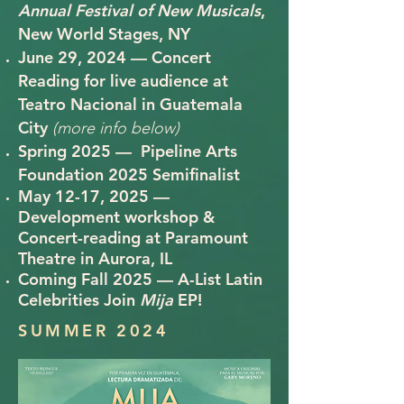
Annual Festival of New Musicals
,
New World Stages, NY
June 29, 2024 — Concert
Reading for live audience at
Teatro Nacional in Guatemala
City
(more info below)
Spring 2025 — Pipeline Arts
Foundation 2025 Semifinalist
May 12-17, 2025 —
Development workshop &
Concert-reading at Paramount
Theatre in Aurora, IL
Coming Fall 2025 —
A-List Latin
Celebrities Join
Mija
EP!
SUMMER 2024