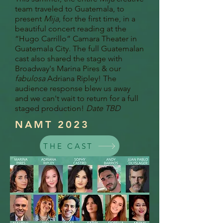
team traveled to Guatemala, to
present
Mija
, for the first time, in a
beautiful concert reading at the
“Hugo Carrillo” Camara Theater in
Guatemala City. The full Guatemalan
cast also shared the stage with
Broadway's Marina Pires & our
fabulosa
Adriana Ripley! The
audience response blew us away
and we can't wait to return for a full
staged production!
Date TBD
NAMT 2023
THE CAST