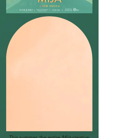
This summer, the entire
Mija
creative